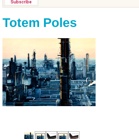
Totem Poles