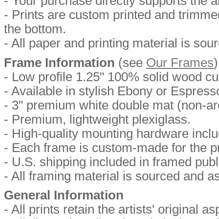
- Your purchase directly supports the ar
- Prints are custom printed and trimmed 
the bottom.
- All paper and printing material is so
Frame Information
(
see
Our Frames
)
- Low profile 1.25" 100% solid wood c
- Available in stylish Ebony or Espresso
- 3" premium white double mat (non-arc
- Premium, lightweight plexiglass.
- High-quality mounting hardware includ
- Each frame is custom-made for the pr
- U.S. shipping included in framed publ
- All framing material is sourced and 
General Information
- All prints retain the artists' original as