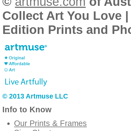
©
artmuse.com
of Aust
Collect Art You Love |
Edition Prints and Pho
© 2013 Artmuse LLC
Info to Know
Our Prints & Frames