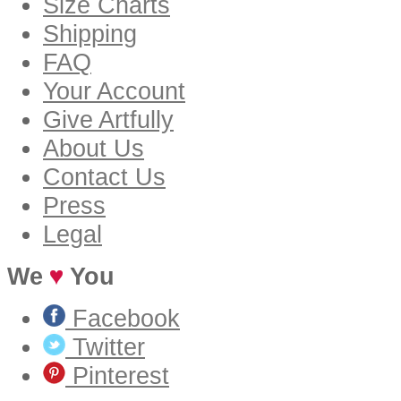
Size Charts
Shipping
FAQ
Your Account
Give Artfully
About Us
Contact Us
Press
Legal
We
You
Facebook
Twitter
Pinterest