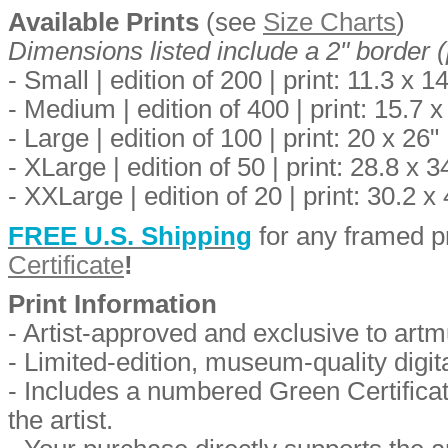
Available Prints
(see
Size Charts
)
Dimensions listed include a 2" border (
- Small | edition of 200 | print: 11.3 x 1
- Medium | edition of 400 | print: 15.7 x
- Large | edition of 100 | print: 20 x 26"
- XLarge | edition of 50 | print: 28.8 x 
- XXLarge | edition of 20 | print: 30.2 x
FREE U.S. Shipping
for any framed pr
Certificate
!
Print Information
-
Artist-approved and exclusive to art
- Limited-edition, museum-quality digita
- Includes a numbered Green Certificate
the artist.