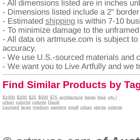
- All dimensions listed are in inches u
- Dimensions listed include a 2" border
- Estimated
shipping
is within 7-10 bus
- To minimize damage to the unframed p
- All data on artmuse.com is subject 
accuracy.
- We use U.S.-sourced materials and c
- We want you to Live Artfully and we tr
Find Similar Products by Ta
$1000
$200
$25
$500
$75
architecture
beige
blue
city /
urban
colorful
colorist
David
Leonard
large
medium
painting
small
urban
xlarge
xxlarge