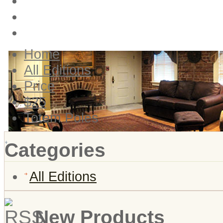
Login
Create account
View Cart
Home
All Editions
Price
$25
Totem Poles
Categories
All Editions
New Products