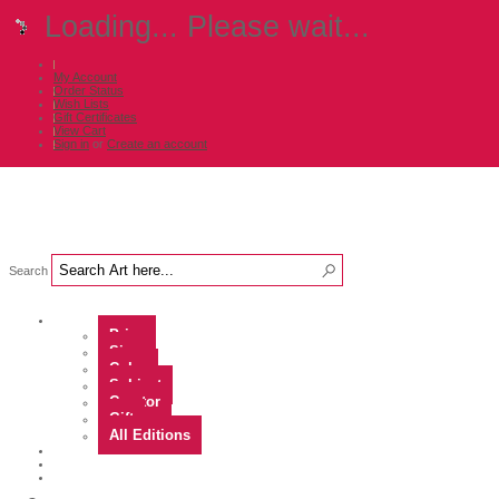
Loading... Please wait...
My Account
Order Status
Wish Lists
Gift Certificates
View Cart
Sign in
or
Create an account
Search
Shop Art by...
Price
Size
Color
Subject
Curator
Gift
All Editions
Artists
Contact
About Us