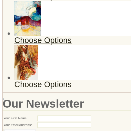
Choose Options
Choose Options
Our Newsletter
Your First Name:
Your Email Address: