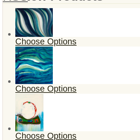
Choose Options
Choose Options
Choose Options