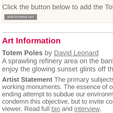
Click the button below to add the To
Art Information
Totem Poles
by
David Leonard
A sprawling refinery area on the bank
enjoy the glowing sunset glints off t
Artist Statement
The primary subjects
working monuments. The essence of our
ending attempt to subdue our environment
condemn this objective, but to invite 
viewer. Read full
bio
and
interview
.