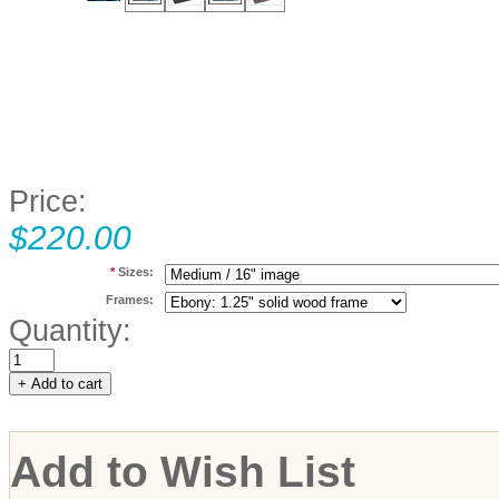
Price:
$220.00
*
Sizes:
Frames:
Quantity:
Add to Wish List