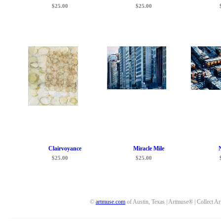
$25.00
$25.00
Clairvoyance
Miracle Mile
$25.00
$25.00
©
artmuse.com
of Austin, Texas | Artmuse® | Collect Ar