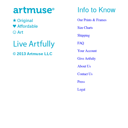
Info to Know
Our Prints & Frames
Size Charts
Shipping
FAQ
Your Account
© 2013 Artmuse LLC
Give Artfully
About Us
Contact Us
Press
Legal