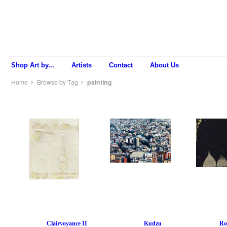
Shop Art by...
Artists
Contact
About Us
Home
Browse by Tag
painting
Clairvoyance II
Kudzu
Ro