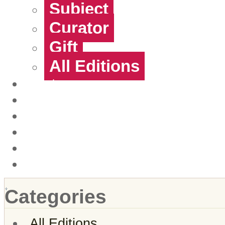
Subject
Curator
Gift
All Editions
Artists
Contact
About Us
Login
Create account
View Cart
Categories
All Editions