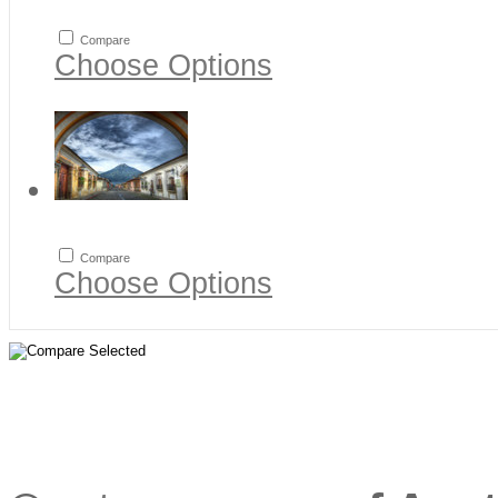
Compare
Choose Options
Compare
Choose Options