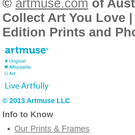
©
artmuse.com
of Aust
Collect Art You Love |
Edition Prints and Pho
© 2013 Artmuse LLC
Info to Know
Our Prints & Frames