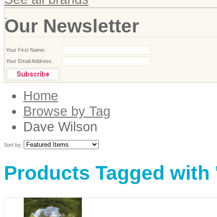
Our Newsletter
Your First Name:
Your Email Address:
Home
Browse by Tag
Dave Wilson
Sort by:
Products Tagged with 