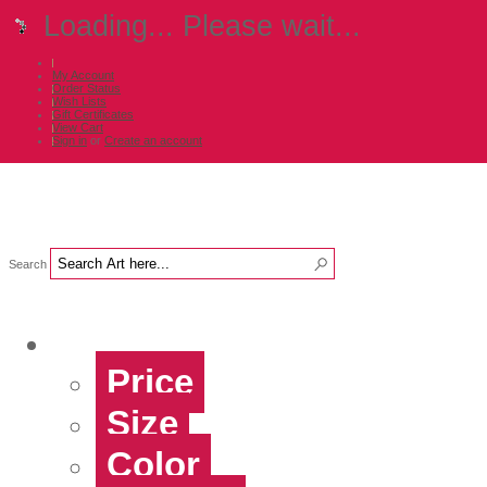
Loading... Please wait...
My Account
Order Status
Wish Lists
Gift Certificates
View Cart
Sign in
or
Create an account
Search
Shop Art by...
Price
Size
Color