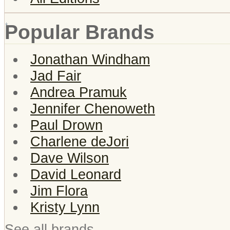
Popular Brands
Jonathan Windham
Jad Fair
Andrea Pramuk
Jennifer Chenoweth
Paul Drown
Charlene deJori
Dave Wilson
David Leonard
Jim Flora
Kristy Lynn
See all brands