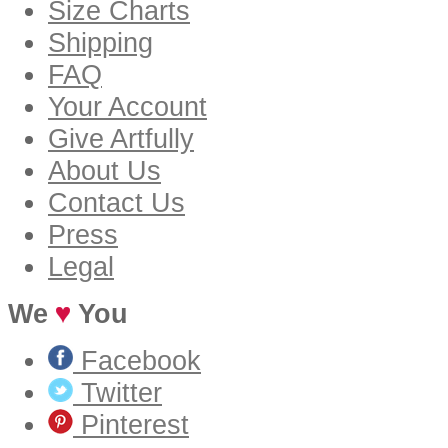
Size Charts
Shipping
FAQ
Your Account
Give Artfully
About Us
Contact Us
Press
Legal
We
You
Facebook
Twitter
Pinterest