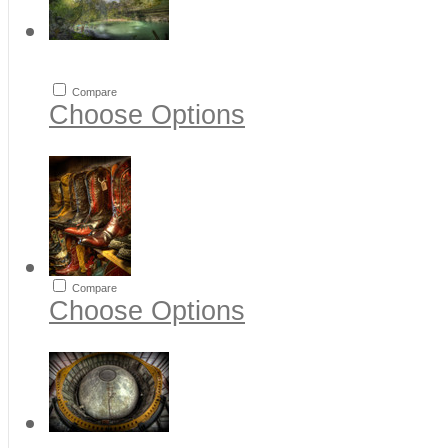
Compare
Choose Options
Compare
Choose Options