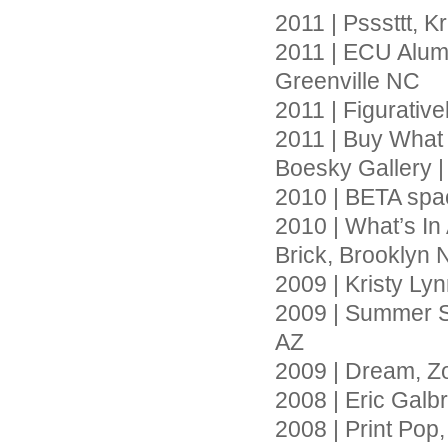
2011 | Psssttt, 
2011 | ECU Alumn
Greenville NC
2011 | Figurativ
2011 | Buy What
Boesky Gallery 
2010 | BETA spac
2010 | What’s In
Brick, Brooklyn 
2009 | Kristy Ly
2009 | Summer So
AZ
2009 | Dream, Z
2008 | Eric Galb
2008 | Print Pop,