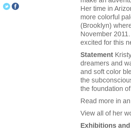
make an adventur
Her time in Arizo
more colorful pal
(Brooklyn) wher
November 2011. 
excited for this 
Statement
Kristy
dreamers and wan
and soft color bl
the subconscious
the foundation of
Read more in a
View all of her 
Exhibitions an