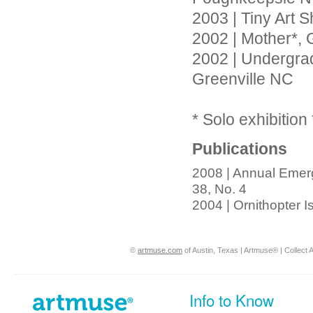
2003 | Tiny Art 
2002 | Mother*, 
2002 | Undergradu
Greenville NC
* Solo exhibition 
Publications
2008 | Annual Emerg
38, No. 4
2004 | Ornithopter 
©
artmuse.com
of Austin, Texas | Artmuse® | Collect A
Info to Know