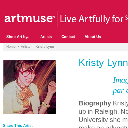
Shop Art by...
Artists
Contact
About Us
Home
Artists
Kristy Lynn
Kristy Lynn
Imag
par 
Biography
Krist
up in Raleigh, No
University she m
Share This Artist