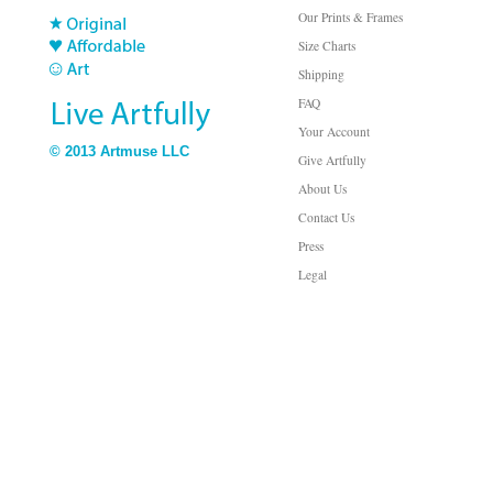
Our Prints & Frames
Size Charts
Shipping
FAQ
Your Account
© 2013 Artmuse LLC
Give Artfully
About Us
Contact Us
Press
Legal