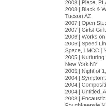
2008 | Piece, PL
2008 | Black & W
Tucson AZ
2007 | Open Stu
2007 | Girls! Gir
2006 | Works on
2006 | Speed Li
Space, LMCC | 
2005 | Nurturin
New York NY
2005 | Night of 
2004 | Symptom: 
2004 | Compositi
2004 | Untitled,
2003 | Encaustic 
Poughkeepsie 