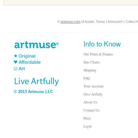
©
artmuse.com
of Austin, Texas | Artmuse® | Collect A
Info to Know
Our Prints & Frames
Size Charts
Shipping
FAQ
Your Account
© 2013 Artmuse LLC
Give Artfully
About Us
Contact Us
Press
Legal