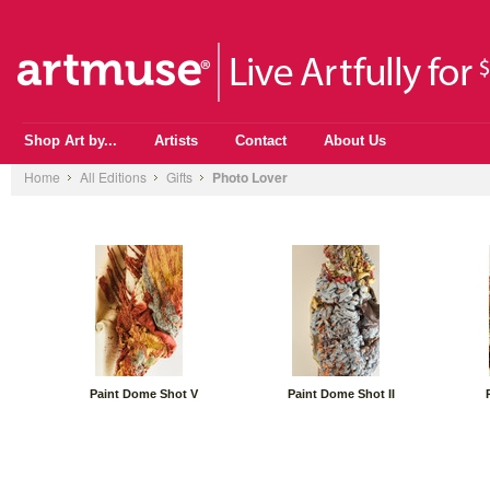
Shop Art by...
Artists
Contact
About Us
Home
All Editions
Gifts
Photo Lover
Paint Dome Shot V
Paint Dome Shot II