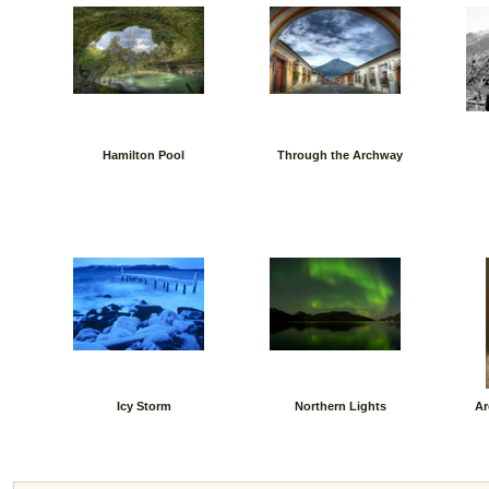
Hamilton Pool
Through the Archway
Icy Storm
Northern Lights
Ar