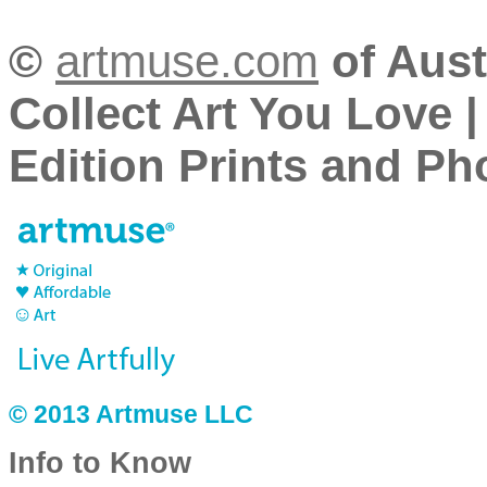
©
artmuse.com
of Aust
Collect Art You Love |
Edition Prints and Pho
© 2013 Artmuse LLC
Info to Know