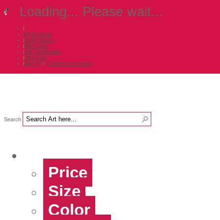
Loading... Please wait...
My Account
Order Status
Wish Lists
Gift Certificates
View Cart
Sign in
or
Create an account
Search
Shop Art by...
Price
Size
Color