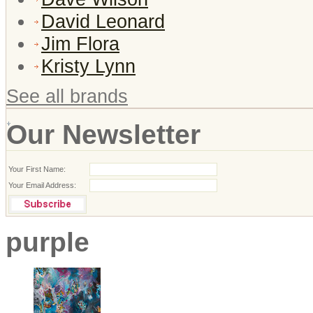
David Leonard
Jim Flora
Kristy Lynn
See all brands
Our Newsletter
Your First Name:
Your Email Address:
purple