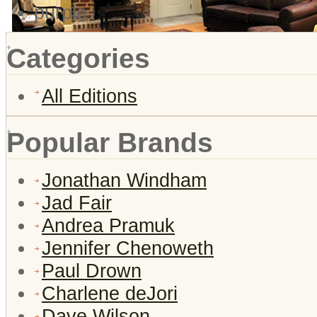
purple
Categories
All Editions
Popular Brands
Jonathan Windham
Jad Fair
Andrea Pramuk
Jennifer Chenoweth
Paul Drown
Charlene deJori
Dave Wilson