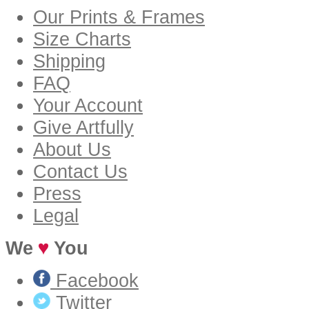
Our Prints & Frames
Size Charts
Shipping
FAQ
Your Account
Give Artfully
About Us
Contact Us
Press
Legal
We
You
Facebook
Twitter