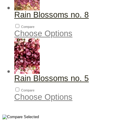
Rain Blossoms no. 8
Compare
Choose Options
Rain Blossoms no. 5
Compare
Choose Options