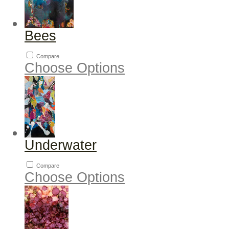
Bees
Compare
Choose Options
Underwater
Compare
Choose Options