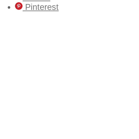
Pinterest