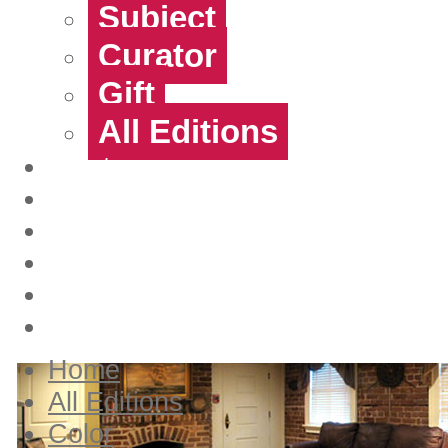
Subject
Curator
Gift
All Editions
Artists
Contact
About Us
Login
Create account
View Cart
Home
All Editions
Color